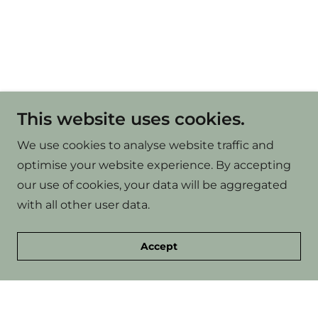
This website uses cookies.
We use cookies to analyse website traffic and
optimise your website experience. By accepting
our use of cookies, your data will be aggregated
with all other user data.
Accept