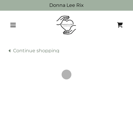
Donna Lee Rix
Continue shopping